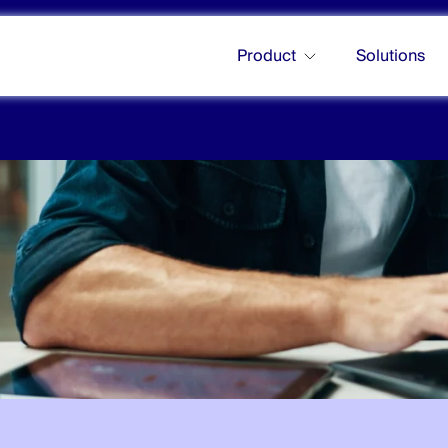
Product
Solutions