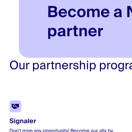
Become a 
partner
Our partnership prog
Signaler
Don’t miss any opportunity! Become our ally by