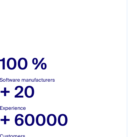
100
%
Software manufacturers
+
20
Experience
+
60000
Customers