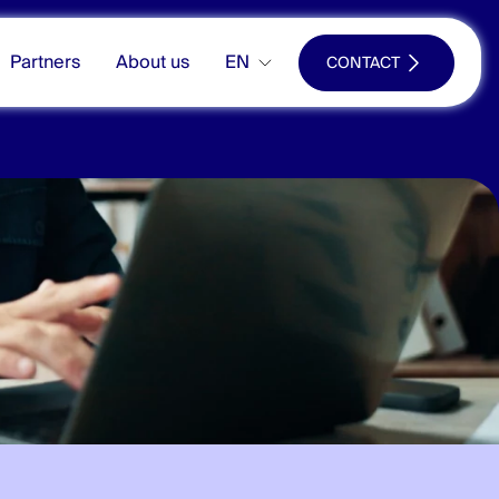
Partners
About us
EN
CONTACT