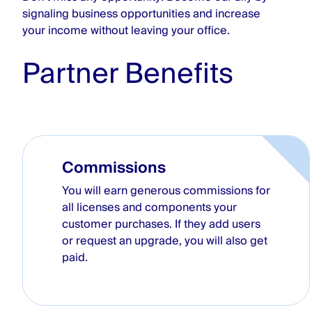
signaling business opportunities and increase
your income without leaving your office.
Partner Benefits
Commissions
You will earn generous commissions for
all licenses and components your
customer purchases. If they add users
or request an upgrade, you will also get
paid.