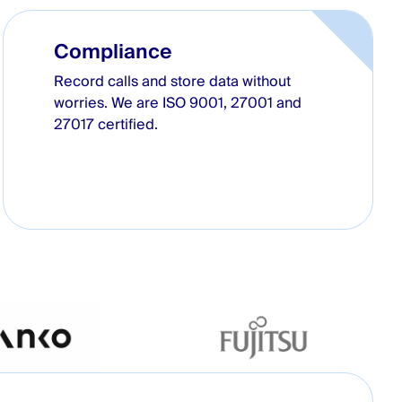
Compliance
Record calls and store data without
worries. We are ISO 9001, 27001 and
27017 certified.