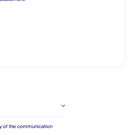
ty of the communication