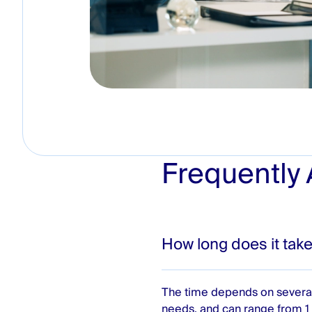
Frequently
How long does it take
The time depends on several
needs, and can range from 1 