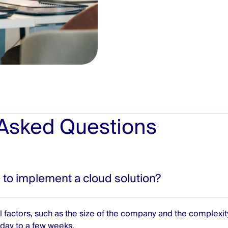
 Asked Questions
 to implement a cloud solution?
 factors, such as the size of the company and the complexi
day to a few weeks.