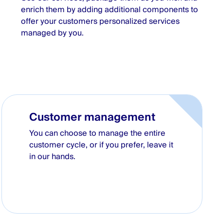
enrich them by adding additional components to
offer your customers personalized services
managed by you.
Customer management
You can choose to manage the entire
customer cycle, or if you prefer, leave it
in our hands.