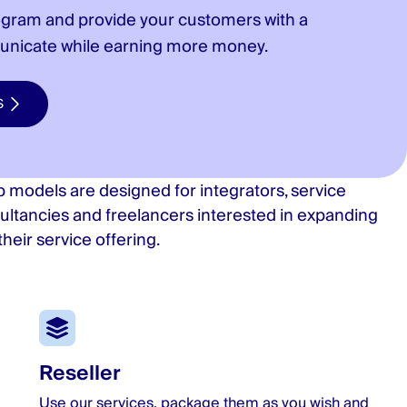
ogram and provide your customers with a
unicate while earning more money.
S
 models are designed for integrators, service
ultancies and freelancers interested in expanding
heir service offering.
Reseller
Use our services, package them as you wish and