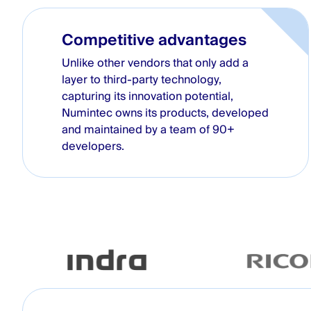
Competitive advantages
Unlike other vendors that only add a
layer to third-party technology,
capturing its innovation potential,
Numintec owns its products, developed
and maintained by a team of 90+
developers.