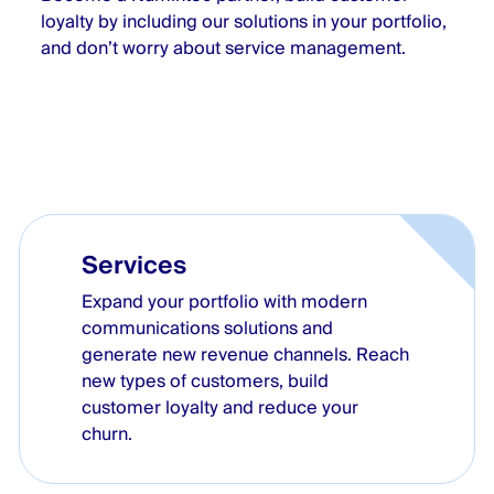
loyalty by including our solutions in your portfolio,
and don’t worry about service management.
Services
Expand your portfolio with modern
communications solutions and
generate new revenue channels. Reach
new types of customers, build
customer loyalty and reduce your
churn.