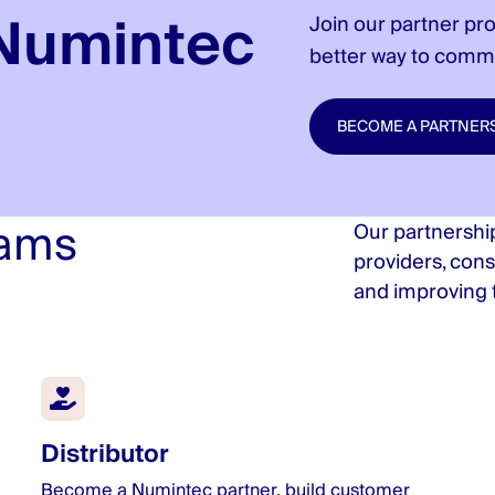
Numintec
Join our partner pr
better way to comm
BECOME A PARTNER
rams
Our partnership
providers, cons
and improving t
Distributor
Become a Numintec partner, build customer