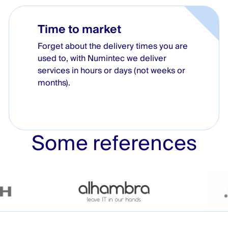
Time to market
Forget about the delivery times you are
used to, with Numintec we deliver
services in hours or days (not weeks or
months).
Some references