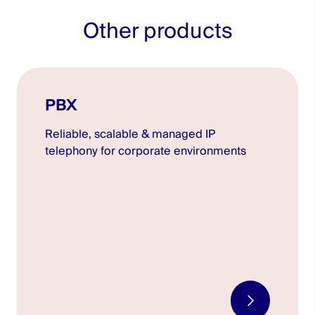
Other products
PBX
Reliable, scalable & managed IP
telephony for corporate environments