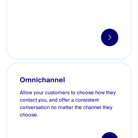
Omnichannel
Allow your customers to choose how they
contact you, and offer a consistent
conversation no matter the channel they
choose.