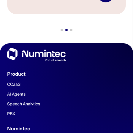
Product
CCaaS
AI Agents
Speech Analytics
PBX
Numintec