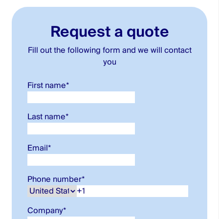
Request a quote
Fill out the following form and we will contact
you
First name
*
Last name
*
Email
*
Phone number
*
Company
*