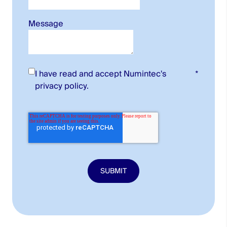
Message
I have read and accept Numintec's
*
privacy policy
.