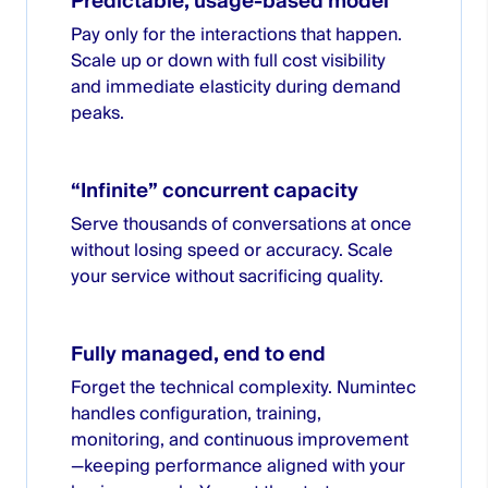
Predictable, usage-based model
Pay only for the interactions that happen.
Scale up or down with full cost visibility
and immediate elasticity during demand
peaks.
“Infinite” concurrent capacity
Serve thousands of conversations at once
without losing speed or accuracy. Scale
your service without sacrificing quality.
Fully managed, end to end
Forget the technical complexity. Numintec
handles configuration, training,
monitoring, and continuous improvement
—keeping performance aligned with your