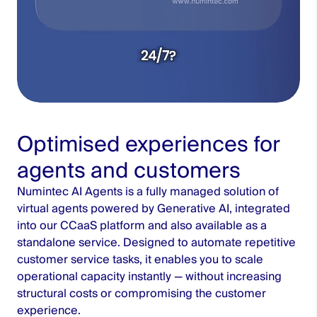
Optimised experiences for
Unmute
Settings
agents and customers
Numintec AI Agents is a fully managed solution of
virtual agents powered by Generative AI, integrated
into our CCaaS platform and also available as a
standalone service. Designed to automate repetitive
customer service tasks, it enables you to scale
operational capacity instantly — without increasing
structural costs or compromising the customer
experience.