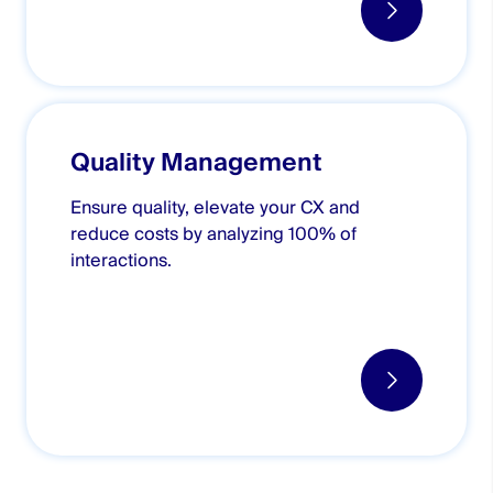
Quality Management
Ensure quality, elevate your CX and
reduce costs by analyzing 100% of
interactions.