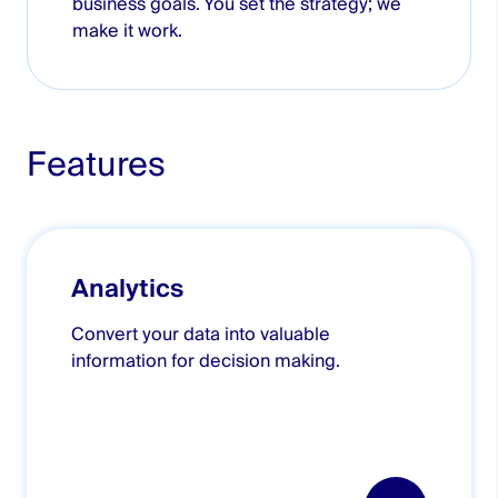
business goals. You set the strategy; we
make it work.
Features
Analytics
Convert your data into valuable
information for decision making.