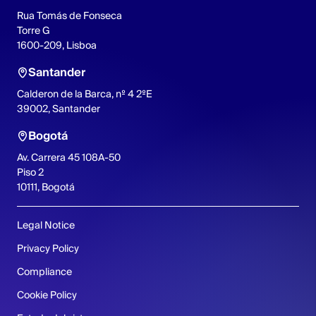
Rua Tomás de Fonseca
Torre G
1600-209, Lisboa
Santander
Calderon de la Barca, nº 4 2ºE
39002, Santander
Bogotá
Av. Carrera 45 108A-50
Piso 2
10111, Bogotá
Legal Notice
Privacy Policy
Compliance
Cookie Policy