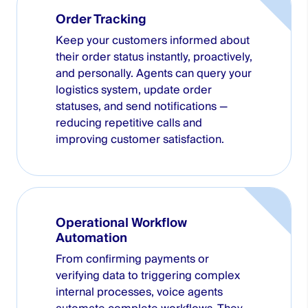
Order Tracking
Keep your customers informed about
their order status instantly, proactively,
and personally. Agents can query your
logistics system, update order
statuses, and send notifications —
reducing repetitive calls and
improving customer satisfaction.
Operational Workflow
Automation
From confirming payments or
verifying data to triggering complex
internal processes, voice agents