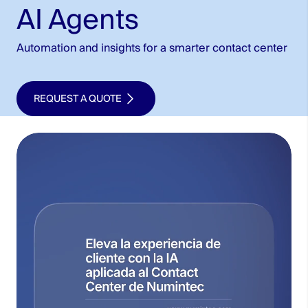
AI Agents
Automation and insights for a smarter contact center
REQUEST A QUOTE