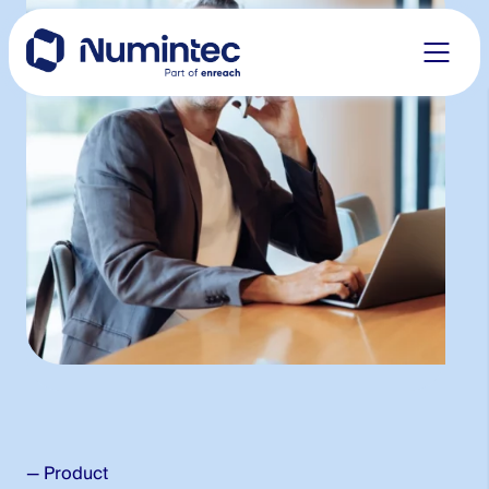
to
content
— Product