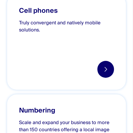
Cell phones
Truly convergent and natively mobile
solutions.
Numbering
Scale and expand your business to more
than 150 countries offering a local image