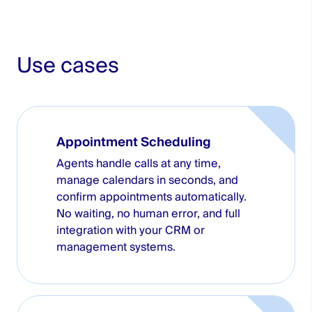
Use cases
Appointment Scheduling
Agents handle calls at any time,
manage calendars in seconds, and
confirm appointments automatically.
No waiting, no human error, and full
integration with your CRM or
management systems.