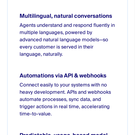
Multilingual, natural conversations
Agents understand and respond fluently in
multiple languages, powered by
advanced natural language models—so
every customer is served in their
language, naturally.
Automations via API & webhooks
Connect easily to your systems with no
heavy development. APIs and webhooks
automate processes, sync data, and
trigger actions in real time, accelerating
time-to-value.