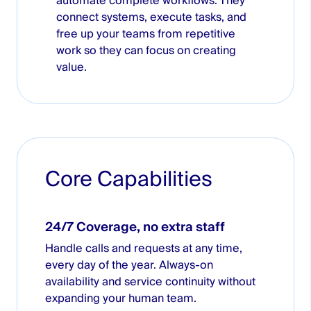
automate complete workflows. They
connect systems, execute tasks, and
free up your teams from repetitive
work so they can focus on creating
value.
Core Capabilities
24/7 Coverage, no extra staff
Handle calls and requests at any time,
every day of the year. Always-on
availability and service continuity without
expanding your human team.