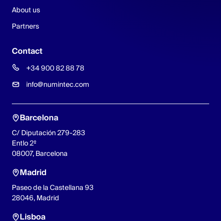
About us
Partners
Contact
+34 900 82 88 78
info@numintec.com
Barcelona
C/ Diputación 279-283
Entlo 2º
08007, Barcelona
Madrid
Paseo de la Castellana 93
28046, Madrid
Lisboa