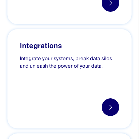
Integrations
Integrate your systems, break data silos
and unleash the power of your data.