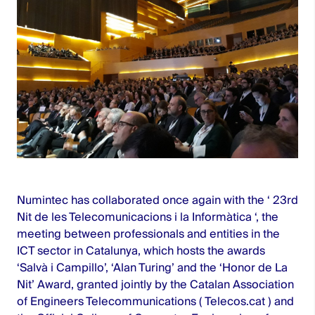
Numintec has collaborated once again with the ‘
23rd
Nit de les Telecomunicacions i la Informàtica
‘, the
meeting between professionals and entities in the
ICT sector in Catalunya, which hosts the awards
‘Salvà i Campillo’, ‘Alan Turing’ and the ‘Honor de La
Nit’ Award, granted jointly by the Catalan Association
of Engineers Telecommunications (
Telecos.cat
) and