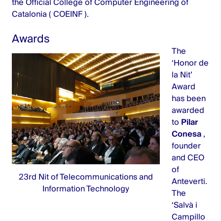
the Official College of Computer Engineering of
Catalonia (
COEINF
).
Awards
The
‘Honor de
la Nit’
Award
has been
awarded
to
Pilar
Conesa
,
founder
and CEO
of
23rd Nit of Telecommunications and
Anteverti.
Information Technology
The
‘Salvà i
Campillo