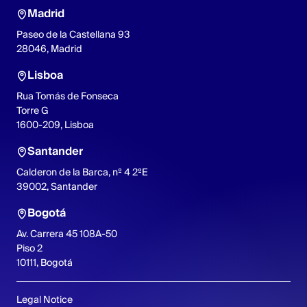
Madrid
Paseo de la Castellana 93
28046, Madrid
Lisboa
Rua Tomás de Fonseca
Torre G
1600-209, Lisboa
Santander
Calderon de la Barca, nº 4 2ºE
39002, Santander
Bogotá
Av. Carrera 45 108A-50
Piso 2
10111, Bogotá
Legal Notice