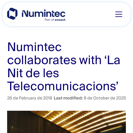
Skip
to
content
Numintec
collaborates with ‘La
Nit de les
Telecomunicacions’
26 de February de 2018
Last modified:
8 de October de 2025