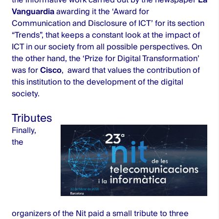
Vanguardia
awarding it the ‘Award for
Communication and Disclosure of ICT’ for its section
“Trends”, that keeps a constant look at the impact of
ICT in our society from all possible perspectives. On
the other hand, the ‘Prize for Digital Transformation’
was for
Cisco
,
award that values the contribution of
this institution to the development of the digital
society.
Tributes
Finally,
the
organizers of the Nit paid a small tribute to three