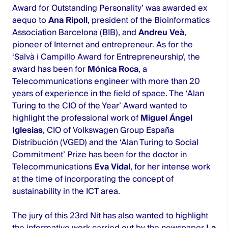
Award for Outstanding Personality’ was awarded ex
aequo to
Ana Ripoll
, president of the Bioinformatics
Association Barcelona (BIB), and
Andreu Veà
,
pioneer of Internet and entrepreneur. As for the
‘Salvà i Campillo Award for Entrepreneurship’, the
award has been for
Mónica Roca
, a
Telecommunications engineer with more than 20
years of experience in the field of space. The ‘Alan
Turing to the CIO of the Year’ Award wanted to
highlight the professional work of
Miguel Ángel
Iglesias
, CIO of Volkswagen Group España
Distribución (VGED) and the ‘Alan Turing to Social
Commitment’ Prize has been for the doctor in
Telecommunications
Eva Vidal
, for her intense work
at the time of incorporating the concept of
sustainability in the ICT area.
The jury of this 23rd Nit has also wanted to highlight
the informative work carried out by the newspaper
La