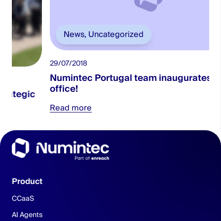
News
,
Uncategorized
29/07/2018
0
Numintec Portugal team inaugurates new
office!
Read more
Product
CCaaS
AI Agents