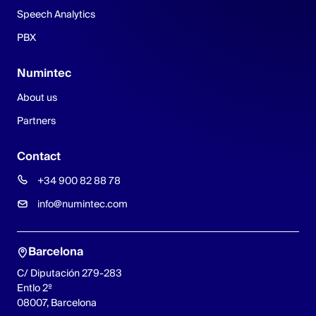
Speech Analytics
PBX
Numintec
About us
Partners
Contact
+34 900 82 88 78
info@numintec.com
Barcelona
C/ Diputación 279-283
Entlo 2º
08007, Barcelona