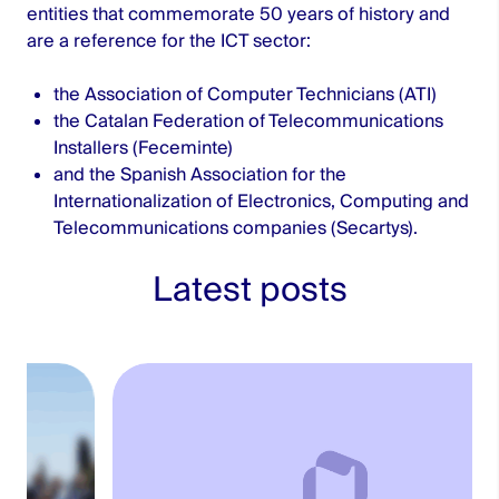
entities that commemorate 50 years of history and
are a reference for the ICT sector:
the Association of Computer Technicians (ATI)
the Catalan Federation of Telecommunications
Installers (Feceminte)
and the Spanish Association for the
Internationalization of Electronics, Computing and
Telecommunications companies (Secartys).
Latest posts