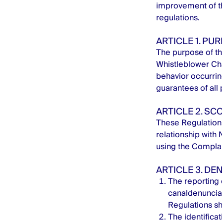
improvement of th
regulations.
ARTICLE 1. PU
The purpose of th
Whistleblower Chan
behavior occurring
guarantees of all
ARTICLE 2. SC
These Regulations 
relationship with 
using the Complai
ARTICLE 3. DE
The reporting o
canaldenunci
Regulations sh
The identificat