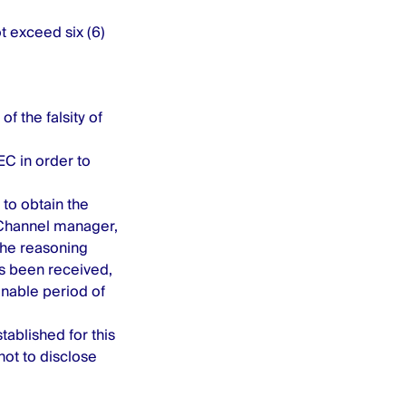
ot exceed six (6)
f the falsity of
C in order to
to obtain the
 Channel manager,
 the reasoning
as been received,
nable period of
tablished for this
ot to disclose