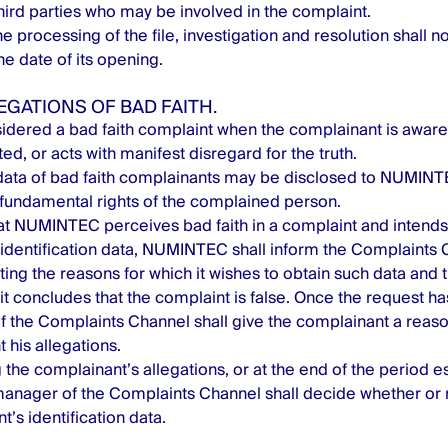
ird parties who may be involved in the complaint.
e processing of the file, investigation and resolution shall n
e date of its opening.
LEGATIONS OF BAD FAITH.
sidered a bad faith complaint when the complainant is aware o
ted, or acts with manifest disregard for the truth.
ata of bad faith complainants may be disclosed to NUMINTE
fundamental rights of the complained person.
hat NUMINTEC perceives bad faith in a complaint and intends 
identification data, NUMINTEC shall inform the Complaints
riting the reasons for which it wishes to obtain such data and
it concludes that the complaint is false. Once the request h
 the Complaints Channel shall give the complainant a reaso
 his allegations.
 the complainant’s allegations, or at the end of the period es
anager of the Complaints Channel shall decide whether or n
’s identification data.