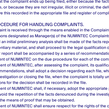
hat the complaint ends up being filed, either because the fa
, or because they are not irregular, illicit or criminal, the d
ve this recorded in the appropriate file and register of compl
ROCEDURE FOR HANDLING COMPLAINTS.
int is received through the means enabled in the Complaint
sons designated as Manager(s) of the NUMINTEC Complaints
 an initial preliminary analysis shall be made of the facts re
ntiary material, and shall proceed to the legal qualification 
or report shall be accompanied by a series of recommendat
t of NUMINTEC on the due procedure for each of the comp
 of NUMINTEC, after assessing the complaint, its qualific
mendations, shall adopt a decision regarding each file, wh
stigation or closing the file, when the complaint is totally u
ns for the decision shall be recorded in the file.
t of NUMINTEC shall, if necessary, adopt the appropriate 
oid the repetition of the facts denounced during the invest
the means of proof that may be obtained.
t of NUMINTEC shall ensure respect for the rights of the c