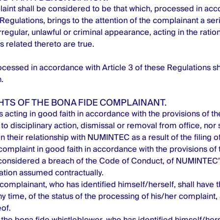
aint shall be considered to be that which, processed in acc
 Regulations, brings to the attention of the complainant a seri
irregular, unlawful or criminal appearance, acting in the ration
ns related thereto are true.
cessed in accordance with Article 3 of these Regulations 
.
GHTS OF THE BONA FIDE COMPLAINANT.
 acting in good faith in accordance with the provisions of th
to disciplinary action, dismissal or removal from office, nor s
n their relationship with NUMINTEC as a result of the filing o
 complaint in good faith in accordance with the provisions of 
considered a breach of the Code of Conduct, of NUMINTEC’s
gation assumed contractually.
complainant, who has identified himself/herself, shall have t
y time, of the status of the processing of his/her complaint, 
of.
 the bona fide whistleblower, who has identified himself/herse