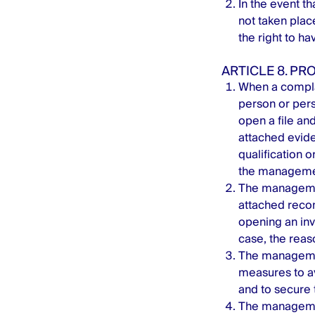
In the event t
not taken place
the right to ha
ARTICLE 8. P
When a compla
person or per
open a file and
attached evide
qualification 
the managemen
The management
attached recom
opening an inve
case, the reaso
The managemen
measures to av
and to secure 
The managemen