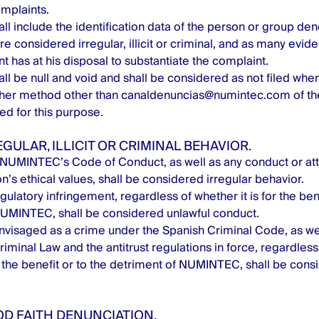
mplaints.
ll include the identification data of the person or group deno
are considered irregular, illicit or criminal, and as many evi
t has at his disposal to substantiate the complaint.
ll be null and void and shall be considered as not filed when
ther method other than
canaldenuncias@numintec.com
of th
d for this purpose.
EGULAR, ILLICIT OR CRIMINAL BEHAVIOR.
NUMINTEC’s Code of Conduct, as well as any conduct or atti
n’s ethical values, shall be considered irregular behavior.
gulatory infringement, regardless of whether it is for the bene
NUMINTEC, shall be considered unlawful conduct.
visaged as a crime under the Spanish Criminal Code, as we
riminal Law and the antitrust regulations in force, regardless 
r the benefit or to the detriment of NUMINTEC, shall be cons
OD FAITH DENUNCIATION.