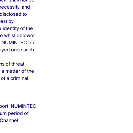
 necessity, and
 disclosed to
est by
 identity of the
the whistleblower
by NUMINTEC for
troyed once such
s of threat,
 a matter of the
of a criminal
report. NUMINTEC
mum period of
 Channel