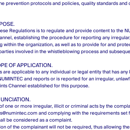
e prevention protocols and policies, quality standards and o
RPOSE.
ese Regulations is to regulate and provide content to the
nel, establishing the procedure for reporting any irregular, i
 within the organization, as well as to provide for and protec
 parties involved in the whistleblowing process and subsequen
OPE OF APPLICATION.
are applicable to any individual or legal entity that has any 
NUMINTEC and reports or is reported for an irregular, unlawfu
nts Channel established for this purpose.
NUNCIATION.
f one or more irregular, illicit or criminal acts by the compl
as@numintec.com
and complying with the requirements set f
all be considered as a complaint.
ion of the complainant will not be required, thus allowing the 