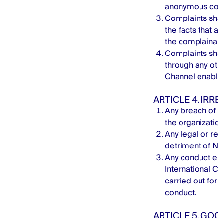
anonymous co
Complaints sha
the facts that 
the complainan
Complaints sha
through any o
Channel enable
ARTICLE 4. IRR
Any breach of 
the organizatio
Any legal or re
detriment of 
Any conduct en
International C
carried out fo
conduct.
ARTICLE 5. GO