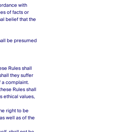
ordance with
es of facts or
al belief that the
shall be presumed
ese Rules shall
hall they suffer
f a complaint.
these Rules shall
 ethical values,
he right to be
as well as of the
lf, shall not be