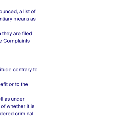
unced, a list of
dentiary means as
 they are filed
e Complaints
tude contrary to
fit or to the
ll as under
of whether it is
idered criminal