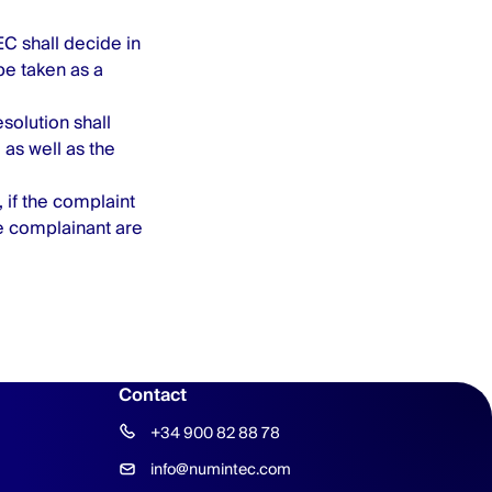
 shall decide in
be taken as a
esolution shall
as well as the
 if the complaint
e complainant are
Contact
+34 900 82 88 78
info@numintec.com