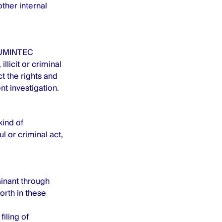
ther internal
 NUMINTEC
llicit or criminal
t the rights and
t investigation.
kind of
l or criminal act,
ainant through
orth in these
filing of