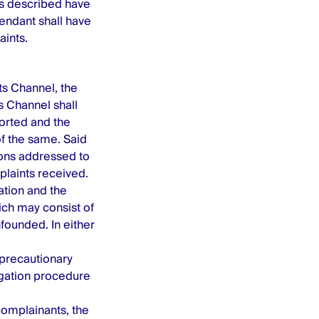
cts described have
efendant shall have
aints.
s Channel, the
 Channel shall
ported and the
of the same. Said
ions addressed to
laints received.
ation and the
ich may consist of
nfounded. In either
precautionary
igation procedure
omplainants, the