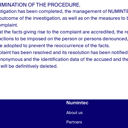
ERMINATION OF THE PROCEDURE.
stigation has been completed, the management of NUMINTEC
 outcome of the investigation, as well as on the measures to 
omplaint.
at the facts giving rise to the complaint are accredited, the r
nctions to be imposed on the person or persons denounced, 
 adopted to prevent the reoccurrence of the facts.
aint has been resolved and its resolution has been notified,
nonymous and the identification data of the accused and th
 will be definitively deleted.
Numintec
About us
Partners