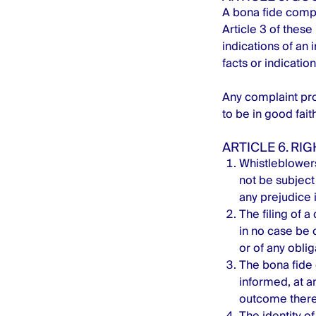
A bona fide compl
Article 3 of these
indications of an 
facts or indicatio
Any complaint pro
to be in good faith
ARTICLE 6. RI
Whistleblowers
not be subject 
any prejudice i
The filing of a
in no case be 
or of any obli
The bona fide 
informed, at an
outcome there
The identity of