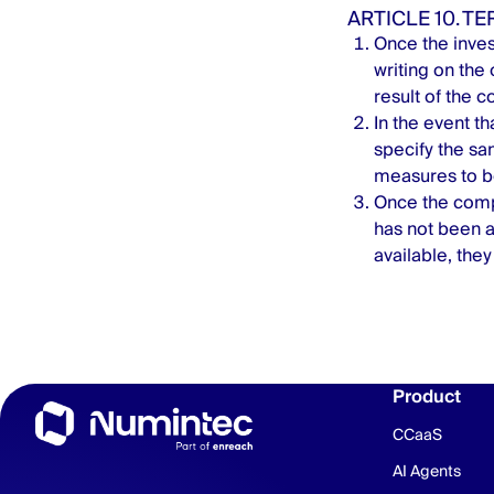
ARTICLE 10. T
Once the inve
writing on the
result of the c
In the event th
specify the sa
measures to be
Once the compl
has not been a
available, they
Product
CCaaS
AI Agents