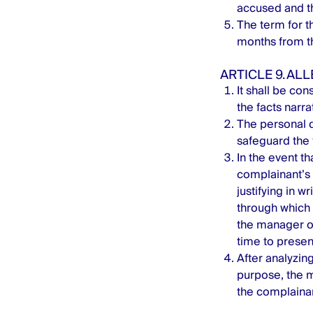
accused and th
The term for th
months from th
ARTICLE 9. AL
It shall be con
the facts narra
The personal d
safeguard the 
In the event t
complainant’s 
justifying in w
through which 
the manager of
time to present
After analyzing
purpose, the m
the complainant