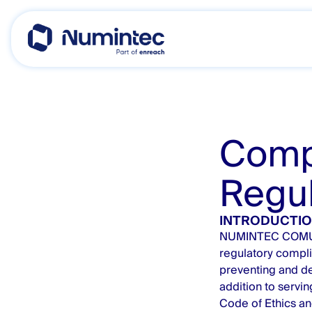
Skip
to
content
Comp
Regul
INTRODUCTI
NUMINTEC COMUNIC
regulatory compli
preventing and det
addition to servin
Code of Ethics an