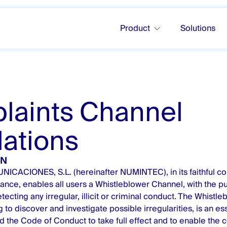
Product
Solutions
laints Channel
ations
ON
ACIONES, S.L. (hereinafter NUMINTEC), in its faithful c
ance, enables all users a Whistleblower Channel, with the p
ecting any irregular, illicit or criminal conduct. The Whistle
g to discover and investigate possible irregularities, is an ess
d the Code of Conduct to take full effect and to enable the 