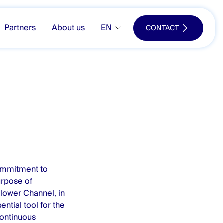
Partners
About us
EN
CONTACT
ommitment to
urpose of
blower Channel, in
ential tool for the
continuous