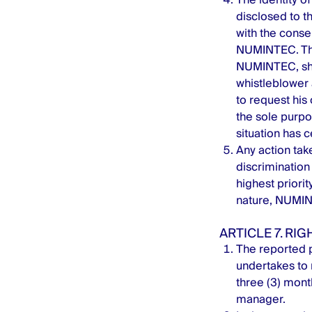
disclosed to th
with the consen
NUMINTEC. The
NUMINTEC, shal
whistleblower 
to request hi
the sole purpo
situation has 
Any action take
discrimination 
highest priori
nature, NUMINT
ARTICLE 7. RI
The reported p
undertakes to 
three (3) mont
manager.