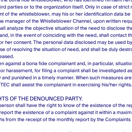
ird parties or to the organization itself. Only in case of strict
t of the whistleblower, may his or her identification data be
 manager of the Whistleblower Channel, upon written requ
l analyze the objective situation of the need to disclose the
and, in the event of coinciding with the need, shall contact 
s or her consent. The personal data disclosed may be used 
se of resolving the situation of need, and shall be duly des
ceased.
n against a bona fide complainant and, in particular, situation
or harassment, for filing a complaint shall be investigated as
ty and punished in a timely manner. When such measures are 
EC shall assist the complainant in exercising his/her rights.
GHTS OF THE DENOUNCED PARTY.
erson shall have the right to know of the existence of the 
report the existence of a complaint against it within a maxi
hs from the receipt of the monthly report by the Complaints